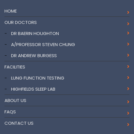
HOME
OUR DOCTORS
-
DR BAERIN HOUGHTON
-
A/PROFESSOR STEVEN CHUNG
-
DR ANDREW BURGESS
FACILITIES
-
LUNG FUNCTION TESTING
-
HIGHFIELDS SLEEP LAB
ABOUT US
FAQS
CONTACT US