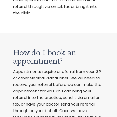
referral through via email, fax or bring it into
the clinic.
How do I book an
appointment?
Appointments require a referral from your GP
or other Medical Practitioner. We will need to
receive your referral before we can make the
appointment for you. You can bring your
referral into the practice, send it via email or
fax, or have your doctor send your referral
through on your behalf. Once we have