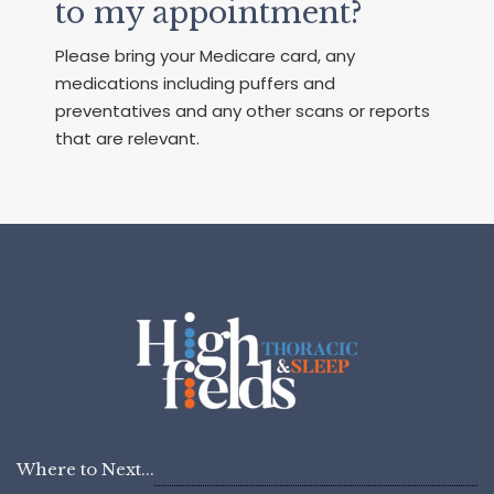
to my appointment?
Please bring your Medicare card, any
medications including puffers and
preventatives and any other scans or reports
that are relevant.
Where to Next...