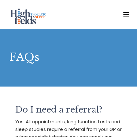
FAQs
Do I need a referral?
Yes. All appointments, lung function tests and
sleep studies require a referral from your GP or
other specialist doctor. You can send your