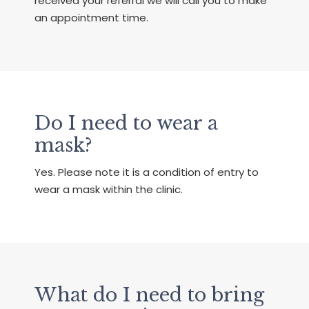
received your referral we will call you to make
an appointment time.
Do I need to wear a
mask?
Yes. Please note it is a condition of entry to
wear a mask within the clinic.
What do I need to bring